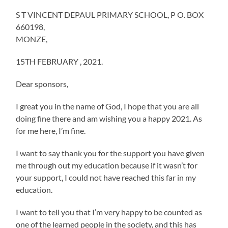
S T VINCENT DEPAUL PRIMARY SCHOOL, P O. BOX
660198,
MONZE,
15TH FEBRUARY , 2021.
Dear sponsors,
I great you in the name of God, I hope that you are all
doing fine there and am wishing you a happy 2021. As
for me here, I’m fine.
I want to say thank you for the support you have given
me through out my education because if it wasn’t for
your support, I could not have reached this far in my
education.
I want to tell you that I’m very happy to be counted as
one of the learned people in the society, and this has