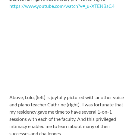
The whole thing was truly inspirational!
I am far from the only one to recognize the exceptional
talents of these women. During Easter Break, while I
enjoyed an excursion to Livingstone’s Victoria Falls and
Botswana’s Chobe National Park, they were invited to
perform at none-other-than Kenneth Kaunda’s 95th
birthday party. Kaunda was Zambia’s first president
after Independence, in 1964, and served for 27 years.