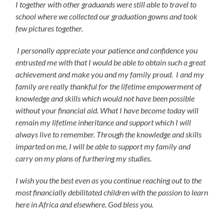
I together with other graduands were still able to travel to
school where we collected our graduation gowns and took
few pictures together.
I personally appreciate your patience and confidence you
entrusted me with that I would be able to obtain such a great
achievement and make you and my family proud. I and my
family are really thankful for the lifetime empowerment of
knowledge and skills which would not have been possible
without your financial aid. What I have become today will
remain my lifetime inheritance and support which I will
always live to remember. Through the knowledge and skills
imparted on me, I will be able to support my family and
carry on my plans of furthering my studies.
I wish you the best even as you continue reaching out to the
most financially debilitated children with the passion to learn
here in Africa and elsewhere. God bless you.