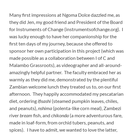
afternoon. They happily accommodated my pescatarian
diet, ordering
ifisashi
(steamed pumpkin leaves, chiles,
and peanuts),
nshima
(polenta-like corn meal), Zambezi
river
bream
fish, and
chikonda
(a more adventurous fare,
made in loaf-form, from orchid tubers, peanuts, and
spices). I have to admit, we wanted to love the latter,
but the surprise on the faculty’s faces when we
requested this delicacy was made understandable once
we bit in to its odd flavors and disconcerting texture.
However, the rest of the feast was scrumptious, and we
were so grateful for this personal introduction to their
local cuisine.
Also dazzling is Lulu, who teaches voice, piano, and
Music for Fun, and she is certainly thriving in this role.
She creates magic with the little ones, lighting them up
with musical games and songs, as well as her infectious