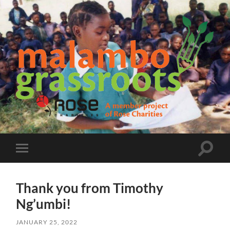
Malambo
Grassroots
Toggle
Toggle
search
mobile
field
menu
Thank you from Timothy
Ng’umbi!
JANUARY 25, 2022