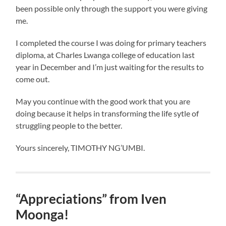
been possible only through the support you were giving
me.
I completed the course I was doing for primary teachers
diploma, at Charles Lwanga college of education last
year in December and I’m just waiting for the results to
come out.
May you continue with the good work that you are
doing because it helps in transforming the life sytle of
struggling people to the better.
Yours sincerely, TIMOTHY NG’UMBI.
“Appreciations” from Iven
Moonga!