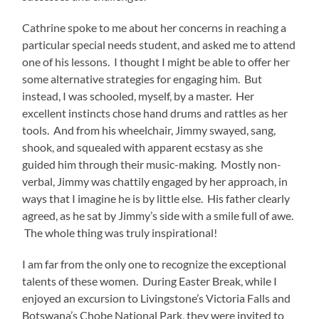
A lot of my time with the faculty was spent skill sharing.
They were eager to expand their offerings at Ngoma
Dolce to include more improvisation, songwriting, and
other creative activities that support their students’
musical education. And, through my community work
with Instruments of Change, I have developed no
shortage of these. Their favorite activities seemed to be
Human Machines and Singing Monsters. The first asks
participants to progressively “build” a machine using
rhythmic vocal sounds to accompany mechanical body
gestures. I’ve led this with dozens of youth groups, but
never before had I seen what was possible with
musicians of the Ngoma Dolce teachers’ caliber. And