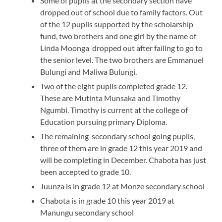
Some of pupils at the secondary section have
dropped out of school due to family factors. Out
of the 12 pupils supported by the scholarship
fund, two brothers and one girl by the name of
Linda Moonga dropped out after failing to go to
the senior level. The two brothers are Emmanuel
Bulungi and Maliwa Bulungi.
Two of the eight pupils completed grade 12.
These are Mutinta Munsaka and Timothy
Ngumbi. Timothy is current at the college of
Education pursuing primary Diploma.
The remaining secondary school going pupils,
three of them are in grade 12 this year 2019 and
will be completing in December. Chabota has just
been accepted to grade 10.
Juunza is in grade 12 at Monze secondary school
Chabota is in grade 10 this year 2019 at
Manungu secondary school