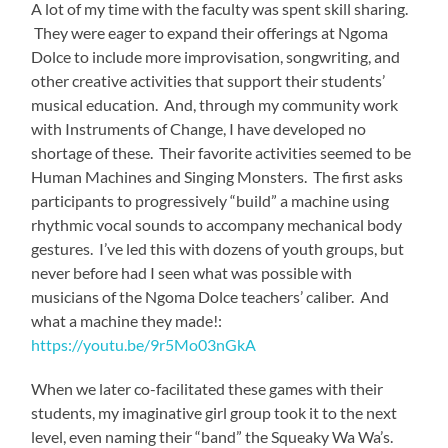
The second one is inspired by a clever video game
(youtube.com/watch?v=ew7cJsBNrOQ ) I discovered
when my nephew, (8 at the time) fell in love with it.
Players create an original musical arrangement by
selecting
singing monsters
, each with their own hilarious
tune and beat, that together make a beastly groove:
https://youtu.be/8yjEBYQ1hfU
The teachers were sure to share their special skills with
me too. Kanyabu, Ngoma Dolce’s piano and dance
teacher, can boogie to absolutely any style: Salsa, Jive,
Cha Cha Cha. Since we talked a lot about multi-modal
learning in our pedagogy workshops, it became obvious
that her advantage was definitely keen kinesthetic
awareness.