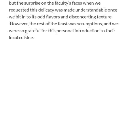
enthusiasm and sweet vocals. When I surveyed the
teachers about each of their unique superpowers, she
spoke about the way in which she is aware that her voice
can enchant audiences. The hair standing straight up on
my arms when she let me listen to her rehearse
I Could
Have Danced All Night
undoubtedly proved her right:
https://www.youtube.com/watch?v=_u-XTENBsC4