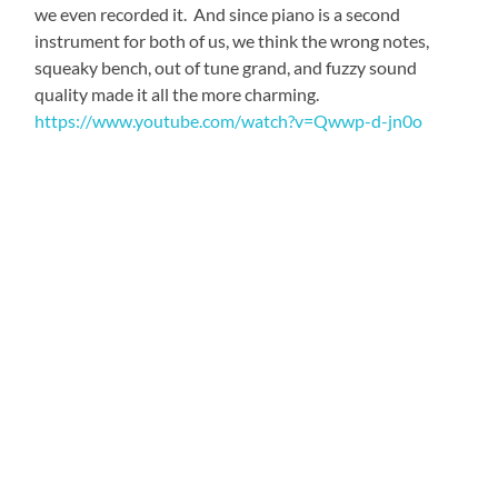
we even recorded it. And since piano is a second
instrument for both of us, we think the wrong notes,
squeaky bench, out of tune grand, and fuzzy sound
quality made it all the more charming.
https://www.youtube.com/watch?v=Qwwp-d-jn0o
Many first impressions at Ngoma Dolce dazzled me, as
they did Jen, my good friend and President of the Board
for Instruments of Change (instrumentsofchange.org). I
was lucky enough to have her companionship for the
first ten days of my journey, because she offered to
sponsor her own participation in this project (which was
made possible as a collaboration between I of C and
Malambo Grassroots), as videographer and all-around-
amazingly helpful partner. The faculty embraced her as
warmly as they did me, demonstrated by the plentiful
Zambian welcome lunch they treated us to, on our first