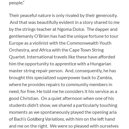
people.”
Their peaceful nature is only rivaled by their generosity.
And that was beautifully evident in a story shared to me
by the strings teacher at Ngoma Dolce. The dapper and
gentlemanly O’Brien has had the unique fortune to tour
Europe as a violinist with the Commonwealth Youth
Orchestra, and Africa with the Cape Town String
Quartet. International travels like these have afforded
him the opportunity to apprentice with a Hungarian
master string repair person. And, consequently, he has
brought this specialized superpower back to Zambia,
where he provides repairs to community members in
need, for free. He told me he considers it his service as a
good Christian. On a quiet afternoon when one of his
students didn’t show, we shared a particularly touching
moments as we spontaneously played the opening aria
of Bach’s
Goldberg Variations,
with him on the left hand
and me on the right. We were so pleased with ourselves