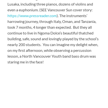
Lusaka, including three pianos, dozens of violins and
even a euphonium. (SEE Vancouver Sun cover story:
https://www.pressreader.com
). The instruments’
harrowing journey, through Italy, Oman, and Tanzania,
took 7 months, 4 longer than expected. But they all
continue to live in Ngoma Dolce’s beautiful thatched
building, safe, sound and lovingly played by the school’s
nearly 200 students. You can imagine my delight when,
on my first afternoon, while observing a percussion
lesson, a North Vancouver Youth band bass drum was
staring me in the face!