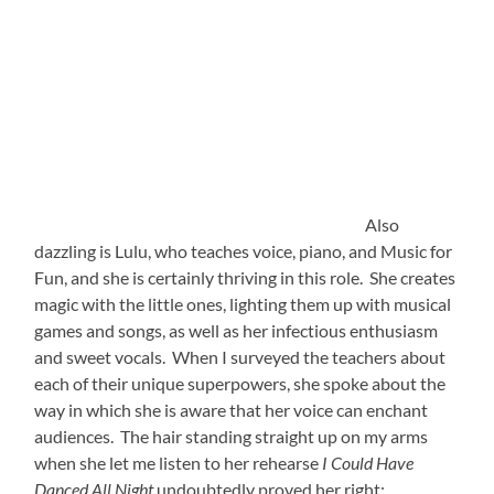
Above, Lulu, (left) is joyfully pictured with another voice
and piano teacher Cathrine (right). I was fortunate that
my residency gave me time to have several 1-on-1
sessions with each of the faculty. And this privileged
intimacy enabled me to learn about many of their
successes and challenges.
Cathrine spoke to me about her concerns in reaching a
particular special needs student, and asked me to attend
one of his lessons. I thought I might be able to offer her
some alternative strategies for engaging him. But
instead, I was schooled, myself, by a master. Her
excellent instincts chose hand drums and rattles as her
tools. And from his wheelchair, Jimmy swayed, sang,
shook, and squealed with apparent ecstasy as she
guided him through their music-making. Mostly non-
verbal, Jimmy was chattily engaged by her approach, in
ways that I imagine he is by little else. His father clearly
agreed, as he sat by Jimmy’s side with a smile full of awe.