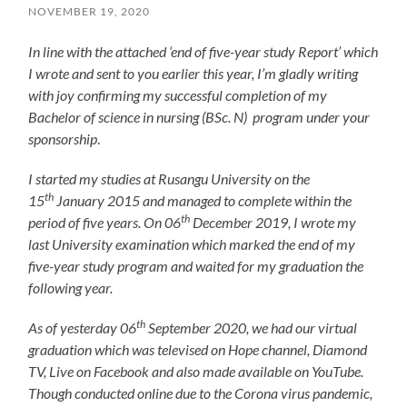
NOVEMBER 19, 2020
In line with the attached ‘end of five-year study Report’ which
I wrote and sent to you earlier this year, I’m gladly writing
with joy confirming my successful completion of my
Bachelor of science in nursing (BSc. N) program under your
sponsorship
.
I started my studies at Rusangu University on the
th
15
January 2015 and managed to complete within the
th
period of five years. On 06
December 2019, I wrote my
last University examination which marked the end of my
five-year study program and waited for my graduation the
following year.
th
As of yesterday 06
September 2020, we had our virtual
graduation which was televised on Hope channel, Diamond
TV, Live on Facebook and also made available on YouTube.
Though conducted online due to the Corona virus pandemic,