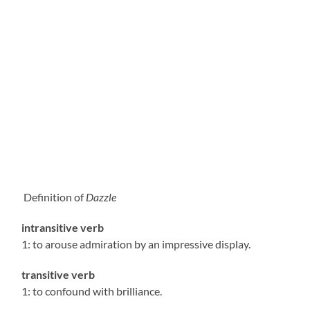
Definition of
Dazzle
intransitive verb
1: to arouse admiration by an impressive display.
transitive verb
1: to confound with brilliance.