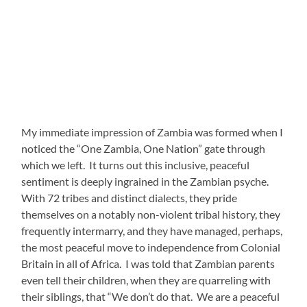
My immediate impression of Zambia was formed when I
noticed the “One Zambia, One Nation” gate through
which we left. It turns out this inclusive, peaceful
sentiment is deeply ingrained in the Zambian psyche.
With 72 tribes and distinct dialects, they pride
themselves on a notably non-violent tribal history, they
frequently intermarry, and they have managed, perhaps,
the most peaceful move to independence from Colonial
Britain in all of Africa. I was told that Zambian parents
even tell their children, when they are quarreling with
their siblings, that “We don’t do that. We are a peaceful