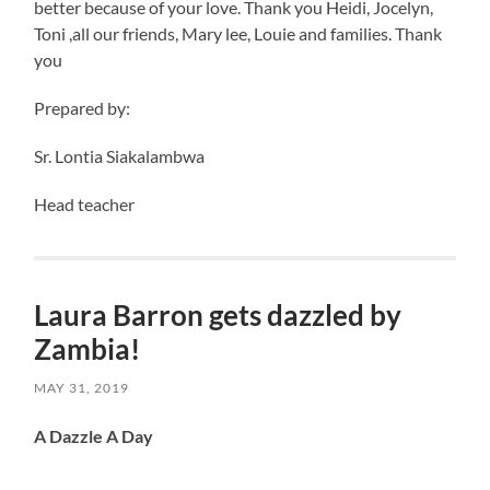
better because of your love. Thank you Heidi, Jocelyn,
Toni ,all our friends, Mary lee, Louie and families. Thank
you
Prepared by:
Sr. Lontia Siakalambwa
Head teacher
Laura Barron gets dazzled by
Zambia!
MAY 31, 2019
A Dazzle A Day