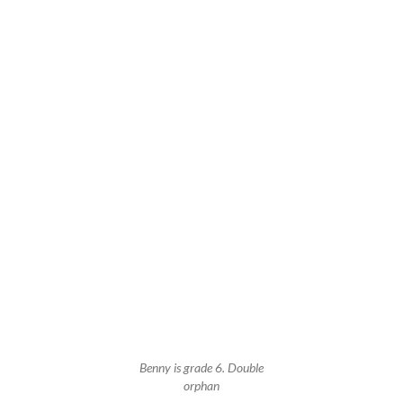
Benny is grade 6. Double
orphan