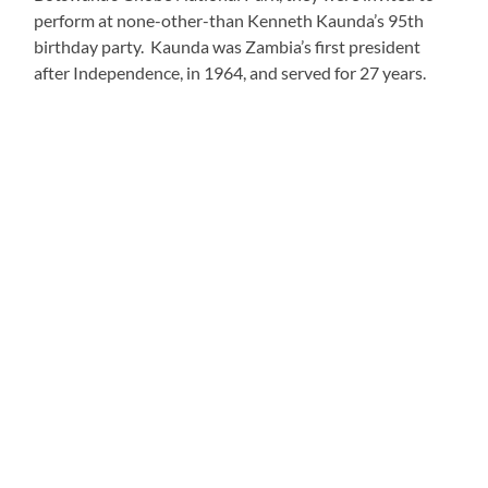
what a machine they made!:
https://youtu.be/9r5Mo03nGkA
When we later co-facilitated these games with their
students, my imaginative girl group took it to the next
level, even naming their “band” the Squeaky Wa Wa’s.