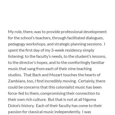
My role, there, was to provide professional development
for the school’s teachers, through facilitated dialogues,
pedagogy workshops, and strategic planning sessions. I
spent the first day of my 3-week residency simply
listening: to the faculty’s needs, to the student’s lessons,
to the director’s hopes, and to the comfortingly familiar
music that sang from each of their nine teaching
studios. That Bach and Mozart touches the hearts of
Zambians, too, I find incredibly moving. Certainly, there
could be concerns that this colonialist music has been
force-fed to them, compromising their connection to
their own rich culture. But that is not at all Ngoma
Dolce’s history. Each of their faculty has come to their
passion for classical music independently. I was