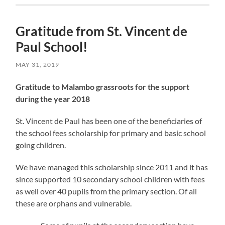
Gratitude from St. Vincent de
Paul School!
MAY 31, 2019
Gratitude to Malambo grassroots for the support
during the year 2018
St. Vincent de Paul has been one of the beneficiaries of
the school fees scholarship for primary and basic school
going children.
We have managed this scholarship since 2011 and it has
since supported 10 secondary school children with fees
as well over 40 pupils from the primary section. Of all
these are orphans and vulnerable.