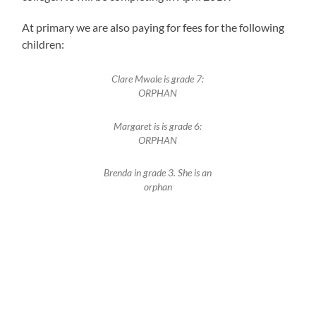
At primary we are also paying for fees for the following
children:
Clare Mwale is grade 7:
ORPHAN
Margaret is is grade 6:
ORPHAN
Brenda in grade 3. She is an
orphan