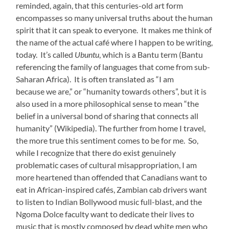
reminded, again, that this centuries-old art form
encompasses so many universal truths about the human
spirit that it can speak to everyone. It makes me think of
the name of the actual café where I happen to be writing,
today. It’s called
Ubuntu
, which is a Bantu term (Bantu
referencing the family of languages that come from sub-
Saharan Africa). It is often translated as “I am
because we are,” or “humanity towards others”, but it is
also used in a more philosophical sense to mean “the
belief in a universal bond of sharing that connects all
humanity” (Wikipedia). The further from home I travel,
the more true this sentiment comes to be for me. So,
while I recognize that there do exist genuinely
problematic cases of cultural misappropriation, I am
more heartened than offended that Canadians want to
eat in African-inspired cafés, Zambian cab drivers want
to listen to Indian Bollywood music full-blast, and the
Ngoma Dolce faculty want to dedicate their lives to
music that is mostly composed by dead white men who