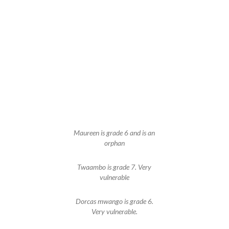
Maureen is grade 6 and is an
orphan
Twaambo is grade 7. Very
vulnerable
Dorcas mwango is grade 6.
Very vulnerable.