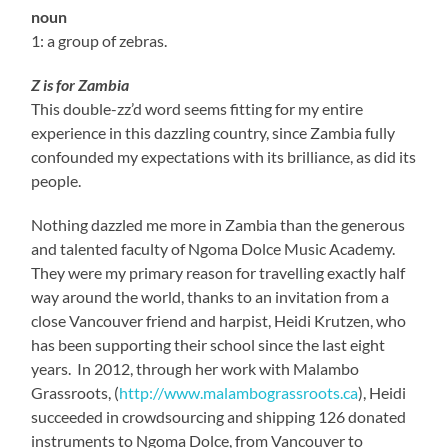
noun
1: a group of zebras.
Z is for Zambia
This double-zz’d word seems fitting for my entire
experience in this dazzling country, since Zambia fully
confounded my expectations with its brilliance, as did its
people.
Nothing dazzled me more in Zambia than the generous
and talented faculty of Ngoma Dolce Music Academy.
They were my primary reason for travelling exactly half
way around the world, thanks to an invitation from a
close Vancouver friend and harpist, Heidi Krutzen, who
has been supporting their school since the last eight
years. In 2012, through her work with Malambo
Grassroots, (
http://www.malambograssroots.ca
), Heidi
succeeded in crowdsourcing and shipping 126 donated
instruments to Ngoma Dolce, from Vancouver to