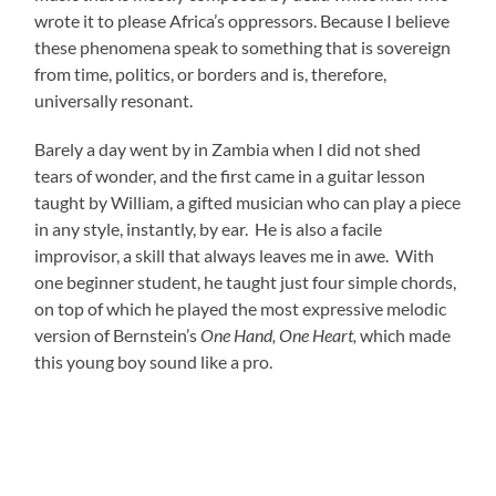
wrote it to please Africa’s oppressors. Because I believe
these phenomena speak to something that is sovereign
from time, politics, or borders and is, therefore,
universally resonant.
Barely a day went by in Zambia when I did not shed
tears of wonder, and the first came in a guitar lesson
taught by William, a gifted musician who can play a piece
in any style, instantly, by ear. He is also a facile
improvisor, a skill that always leaves me in awe. With
one beginner student, he taught just four simple chords,
on top of which he played the most expressive melodic
version of Bernstein’s
One Hand, One Heart,
which made
this young boy sound like a pro.