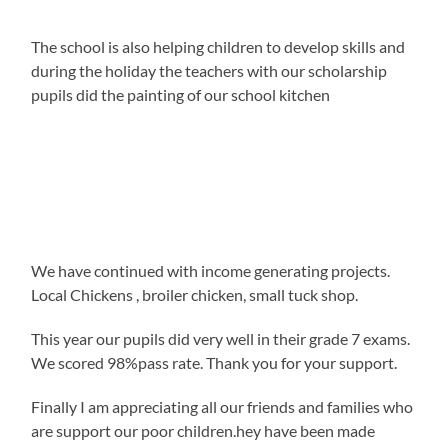
The school is also helping children to develop skills and
during the holiday the teachers with our scholarship
pupils did the painting of our school kitchen
We have continued with income generating projects.
Local Chickens , broiler chicken, small tuck shop.
This year our pupils did very well in their grade 7 exams.
We scored 98%pass rate. Thank you for your support.
Finally I am appreciating all our friends and families who
are support our poor children.hey have been made