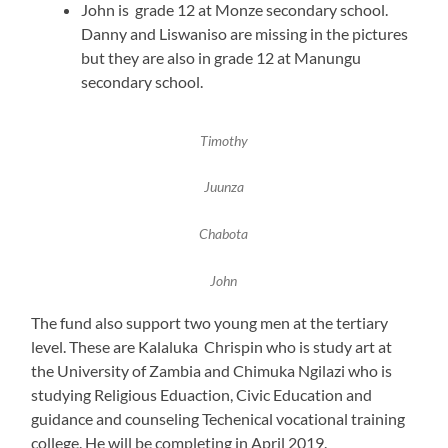
John is grade 12 at Monze secondary school.
Danny and Liswaniso are missing in the pictures
but they are also in grade 12 at Manungu
secondary school.
Timothy
Juunza
Chabota
John
The fund also support two young men at the tertiary
level. These are Kalaluka Chrispin who is study art at
the University of Zambia and Chimuka Ngilazi who is
studying Religious Eduaction, Civic Education and
guidance and counseling Techenical vocational training
college. He will be completing in April 2019.