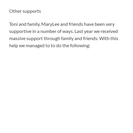
Other supports
Toni and family, MaryLee and friends have been very
supportive in a number of ways. Last year we received
massive support through family and friends. With this
help we managed to to do the following: