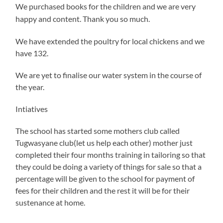
We purchased books for the children and we are very
happy and content. Thank you so much.
We have extended the poultry for local chickens and we
have 132.
We are yet to finalise our water system in the course of
the year.
Intiatives
The school has started some mothers club called
Tugwasyane club(let us help each other) mother just
completed their four months training in tailoring so that
they could be doing a variety of things for sale so that a
percentage will be given to the school for payment of
fees for their children and the rest it will be for their
sustenance at home.