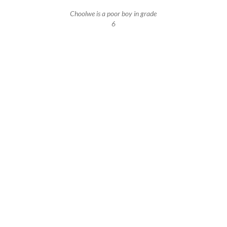
Choolwe is a poor boy in grade
6