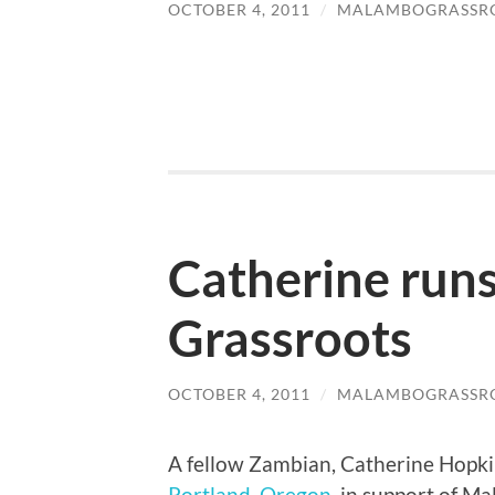
OCTOBER 4, 2011
/
MALAMBOGRASSR
Catherine run
Grassroots
OCTOBER 4, 2011
/
MALAMBOGRASSR
A fellow Zambian, Catherine Hopkin
Portland, Oregon
, in support of M