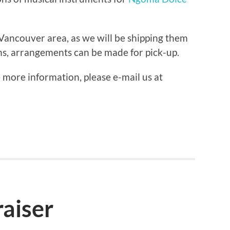
Vancouver area, as we will be shipping them
ns, arrangements can be made for pick-up.
e more information, please e-mail us at
aiser