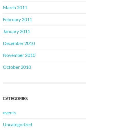
March 2011
February 2011
January 2011
December 2010
November 2010
October 2010
CATEGORIES
events
Uncategorized