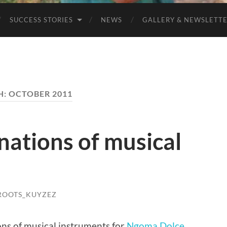
SUCCESS STORIES
NEWS
GALLERY & NEWSLETT
H:
OCTOBER 2011
nations of musical
OOTS_KUYZEZ
ns of musical instruments for
Ngoma Dolce