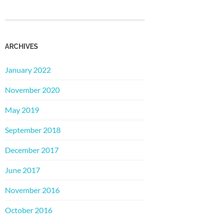
ARCHIVES
January 2022
November 2020
May 2019
September 2018
December 2017
June 2017
November 2016
October 2016