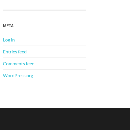
META
Log in
Entries feed
Comments feed
WordPress.org