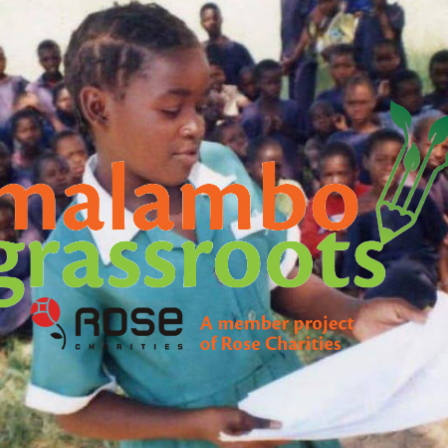
Malambo
Grassroots