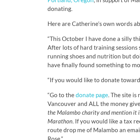
donating.
Here are Catherine’s own words a
“This October I have done a silly t
After lots of hard training sessions
running shoes and nutrition but doin
have finally found something to mot
“If you would like to donate towar
“Go to the
donate page
. The site i
Vancouver and ALL the money giv
the Malambo charity and mention it 
Marathon
. If you would like a tax r
route drop me of Malambo an email
Rose.”