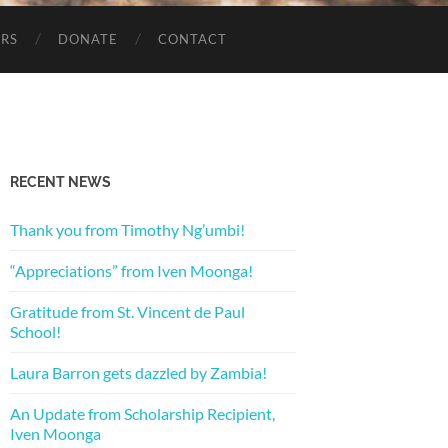
ERS
DONATE
CONTACT
RECENT NEWS
Thank you from Timothy Ng’umbi!
“Appreciations” from Iven Moonga!
Gratitude from St. Vincent de Paul
School!
Laura Barron gets dazzled by Zambia!
An Update from Scholarship Recipient,
Iven Moonga