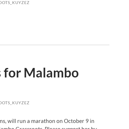
OOTS_KUYZEZ
s for Malambo
OOTS_KUYZEZ
s, will run a marathon on October 9 in
alambo Grassroots. Please support her by