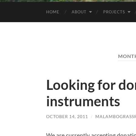
HOME
ABOUT
PROJECTS
MONT
Looking for do
instruments
OCTOBER 14, 2011
/
MALAMBOGRASSR
We are currently accepting donatio