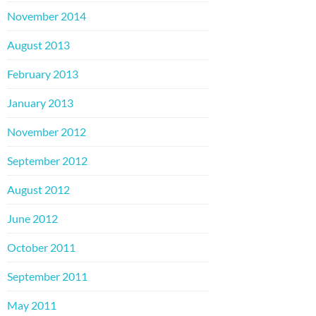
November 2014
August 2013
February 2013
January 2013
November 2012
September 2012
August 2012
June 2012
October 2011
September 2011
May 2011