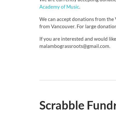
Academy of Music
.
We can accept donations from the 
from Vancouver. For large donatio
If you are interested and would lik
malambograssroots@gmail.com.
Scrabble Fundr