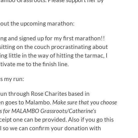
bout the upcoming marathon:
hing and signed up for my first marathon!!
 sitting on the couch procrastinating about
g little in the way of hitting the tarmac, I
ivate me to the finish line.
ds my run:
s run through Rose Charites based in
en goes to Malambo.
Make sure that you choose
is for MALAMBO Grassroots/Catherine’s
eceipt one can be provided. Also if you go this
 so we can confirm your donation with