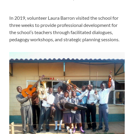
In 2019, volunteer Laura Barron visited the school for
three weeks to provide professional development for
the school’s teachers through facilitated dialogues,
pedagogy workshops, and strategic planning sessions.