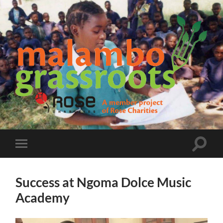
Malambo
Grassroots
Toggle
Toggle
search
mobile
field
menu
Success at Ngoma Dolce Music
Academy