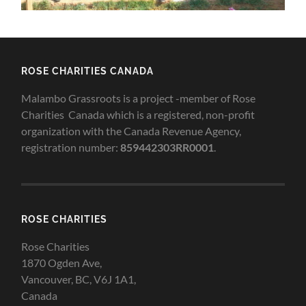
ROSE CHARITIES CANADA
Malambo Grassroots is a project -member of Rose
Charities Canada which is a registered, non-profit
organization with the Canada Revenue Agency,
registration number:
859442303RR0001
.
ROSE CHARITIES
Rose Charities
1870 Ogden Ave,
Vancouver, BC, V6J 1A1,
Canada