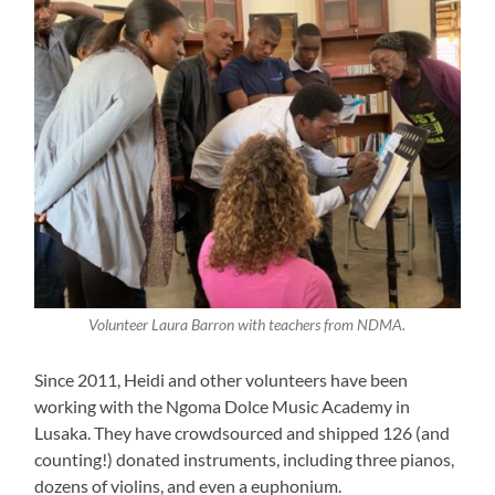
Volunteer Laura Barron with teachers from NDMA.
Since 2011, Heidi and other volunteers have been
working with the Ngoma Dolce Music Academy in
Lusaka. They have crowdsourced and shipped 126 (and
counting!) donated instruments, including three pianos,
dozens of violins, and even a euphonium.