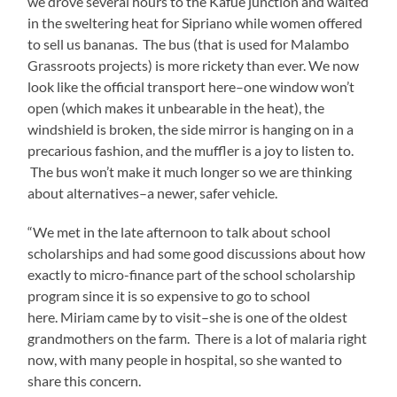
we drove several hours to the Kafue junction and waited
in the sweltering heat for Sipriano while women offered
to sell us bananas. The bus (that is used for Malambo
Grassroots projects) is more rickety than ever. We now
look like the official transport here–one window won’t
open (which makes it unbearable in the heat), the
windshield is broken, the side mirror is hanging on in a
precarious fashion, and the muffler is a joy to listen to.
The bus won’t make it much longer so we are thinking
about alternatives–a newer, safer vehicle.
“We met in the late afternoon to talk about school
scholarships and had some good discussions about how
exactly to micro-finance part of the school scholarship
program since it is so expensive to go to school
here. Miriam came by to visit–she is one of the oldest
grandmothers on the farm. There is a lot of malaria right
now, with many people in hospital, so she wanted to
share this concern.