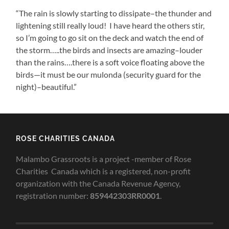
“The rain is slowly starting to dissipate–the thunder and
lightening still really loud! I have heard the others stir,
so I’m going to go sit on the deck and watch the end of
the storm…..the birds and insects are amazing–louder
than the rains….there is a soft voice floating above the
birds—it must be our mulonda (security guard for the
night)–beautiful.”
ROSE CHARITIES CANADA
Malambo Grassroots is a project -member of Rose
Charities Canada which is a registered, non-profit
organization with the Canada Revenue Agency,
registration number:
859442303RR0001
.