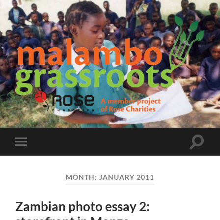
Malambo
Grassroots
Toggle
Toggle
search
mobile
field
menu
MONTH:
JANUARY 2011
Zambian photo essay 2: