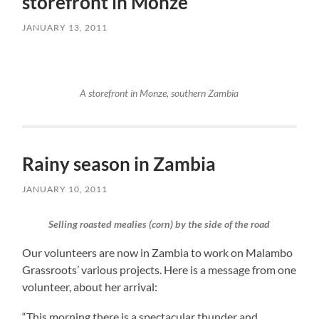
storefront in Monze
JANUARY 13, 2011
A storefront in Monze, southern Zambia
Rainy season in Zambia
JANUARY 10, 2011
Selling roasted mealies (corn) by the side of the road
Our volunteers are now in Zambia to work on Malambo
Grassroots’ various projects. Here is a message from one
volunteer, about her arrival:
“This morning there is a spectacular thunder and