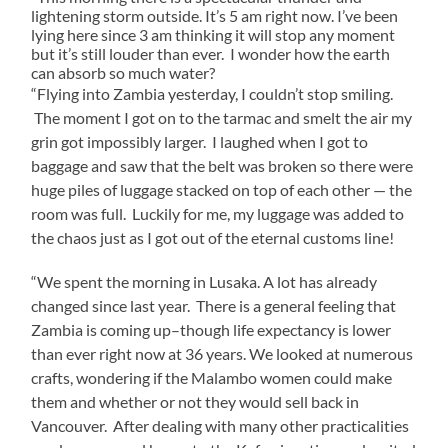
lightening storm outside. It’s 5 am right now. I’ve been
lying here since 3 am thinking it will stop any moment
but it’s still louder than ever. I wonder how the earth
can absorb so much water?
“Flying into Zambia yesterday, I couldn’t stop smiling.
The moment I got on to the tarmac and smelt the air my
grin got impossibly larger. I laughed when I got to
baggage and saw that the belt was broken so there were
huge piles of luggage stacked on top of each other — the
room was full. Luckily for me, my luggage was added to
the chaos just as I got out of the eternal customs line!
“We spent the morning in Lusaka. A lot has already
changed since last year. There is a general feeling that
Zambia is coming up–though life expectancy is lower
than ever right now at 36 years. We looked at numerous
crafts, wondering if the Malambo women could make
them and whether or not they would sell back in
Vancouver. After dealing with many other practicalities