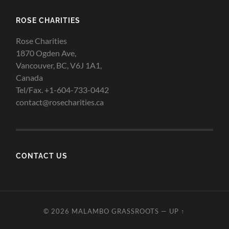
ROSE CHARITIES
Rose Charities
1870 Ogden Ave,
Vancouver, BC, V6J 1A1,
Canada
Tel/Fax. +1-604-733-0442
contact@rosecharities.ca
CONTACT US
© 2026
MALAMBO GRASSROOTS
—
UP ↑