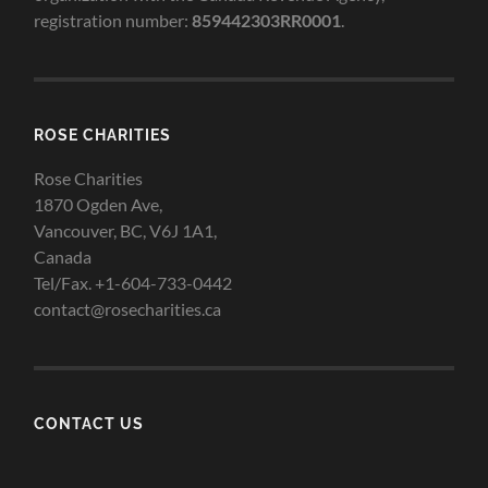
registration number:
859442303RR0001
.
ROSE CHARITIES
Rose Charities
1870 Ogden Ave,
Vancouver, BC, V6J 1A1,
Canada
Tel/Fax. +1-604-733-0442
contact@rosecharities.ca
CONTACT US