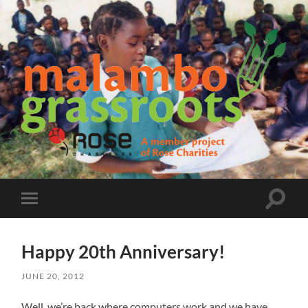
Malambo
Grassroots
Toggle
Toggle
search
mobile
field
menu
Happy 20th Anniversary!
JUNE 20, 2012
Well, we’re back where computers work and we have