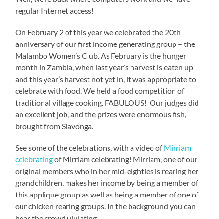
regular Internet access!
On February 2 of this year we celebrated the 20th
anniversary of our first income generating group – the
Malambo Women’s Club. As February is the hunger
month in Zambia, when last year’s harvest is eaten up
and this year’s harvest not yet in, it was appropriate to
celebrate with food. We held a food competition of
traditional village cooking. FABULOUS! Our judges did
an excellent job, and the prizes were enormous fish,
brought from Siavonga.
See some of the celebrations, with a video of
Mirriam
celebrating
of Mirriam celebrating! Mirriam, one of our
original members who in her mid-eighties is rearing her
grandchildren, makes her income by being a member of
this applique group as well as being a member of one of
our chicken rearing groups. In the background you can
hear the crowd ululating.