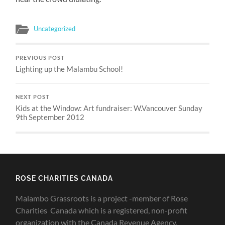
Uncategorized
PREVIOUS POST
Lighting up the Malambu School!
NEXT POST
Kids at the Window: Art fundraiser: W.Vancouver Sunday
9th September 2012
ROSE CHARITIES CANADA
Malambo Grassroots is a project -member of Rose
Charities Canada which is a registered, non-profit
organization with the Canada Revenue Agency,